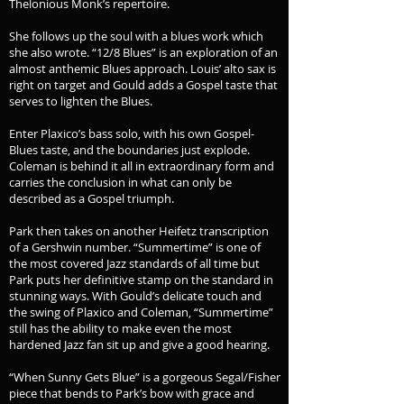
Thelonious Monk’s repertoire.
She follows up the soul with a blues work which
she also wrote. “12/8 Blues” is an exploration of an
almost anthemic Blues approach. Louis’ alto sax is
right on target and Gould adds a Gospel taste that
serves to lighten the Blues.
Enter Plaxico’s bass solo, with his own Gospel-
Blues taste, and the boundaries just explode.
Coleman is behind it all in extraordinary form and
carries the conclusion in what can only be
described as a Gospel triumph.
Park then takes on another Heifetz transcription
of a Gershwin number. “Summertime” is one of
the most covered Jazz standards of all time but
Park puts her definitive stamp on the standard in
stunning ways. With Gould’s delicate touch and
the swing of Plaxico and Coleman, “Summertime”
still has the ability to make even the most
hardened Jazz fan sit up and give a good hearing.
“When Sunny Gets Blue” is a gorgeous Segal/Fisher
piece that bends to Park’s bow with grace and