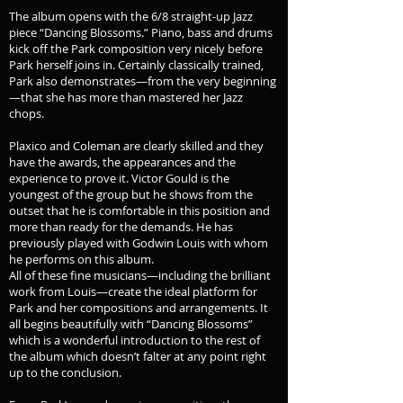
The album opens with the 6/8 straight-up Jazz
piece “Dancing Blossoms.” Piano, bass and drums
kick off the Park composition very nicely before
Park herself joins in. Certainly classically trained,
Park also demonstrates—from the very beginning
—that she has more than mastered her Jazz
chops.
Plaxico and Coleman are clearly skilled and they
have the awards, the appearances and the
experience to prove it. Victor Gould is the
youngest of the group but he shows from the
outset that he is comfortable in this position and
more than ready for the demands. He has
previously played with Godwin Louis with whom
he performs on this album.
All of these fine musicians—including the brilliant
work from Louis—create the ideal platform for
Park and her compositions and arrangements. It
all begins beautifully with “Dancing Blossoms”
which is a wonderful introduction to the rest of
the album which doesn’t falter at any point right
up to the conclusion.