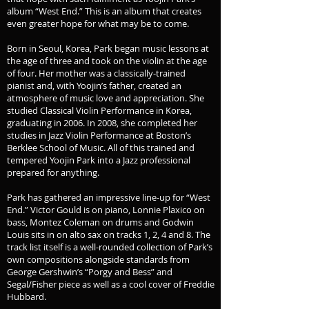
album “West End.” This is an album that creates
even greater hope for what may be to come.
Born in Seoul, Korea, Park began music lessons at
the age of three and took on the violin at the age
of four. Her mother was a classically-trained
pianist and, with Yoojin’s father, created an
atmosphere of music love and appreciation. She
studied Classical Violin Performance in Korea,
graduating in 2006. In 2008, she completed her
studies in Jazz Violin Performance at Boston’s
Berklee School of Music. All of this trained and
tempered Yoojin Park into a Jazz professional
prepared for anything.
Park has gathered an impressive line-up for “West
End.” Victor Gould is on piano, Lonnie Plaxico on
bass, Montez Coleman on drums and Godwin
Louis sits in on alto sax on tracks 1, 2, 4 and 8. The
track list itself is a well-rounded collection of Park’s
own compositions alongside standards from
George Gershwin’s “Porgy and Bess” and
Segal/Fisher piece as well as a cool cover of Freddie
Hubbard.