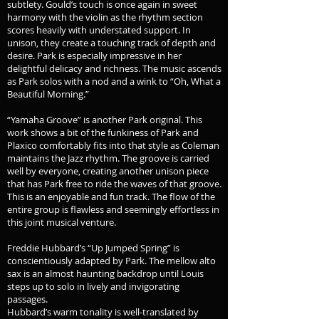
subtlety. Gould’s touch is once again in sweet
harmony with the violin as the rhythm section
scores heavily with understated support. In
unison, they create a touching track of depth and
desire. Park is especially impressive in her
delightful delicacy and richness. The music ascends
as Park solos with a nod and a wink to “Oh, What a
Beautiful Morning.”
“Yamaha Groove” is another Park original. This
work shows a bit of the funkiness of Park and
Plaxico comfortably fits into that style as Coleman
maintains the Jazz rhythm. The groove is carried
well by everyone, creating another unison piece
that has Park free to ride the waves of that groove.
This is an enjoyable and fun track. The flow of the
entire group is flawless and seemingly effortless in
this joint musical venture.
Freddie Hubbard’s “Up Jumped Spring” is
conscientiously adapted by Park. The mellow alto
sax is an almost haunting backdrop until Louis
steps up to solo in lively and invigorating
passages.
Hubbard’s warm tonality is well-translated by