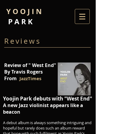
Y O O J I N
P A R K
Reviews
Review of " West End"
By Travis Rogers
From
JazzTimes
Yoojin Park debuts with "West End"
A new Jazz violinist appears like a
beacon
A debut album is always something intriguing and
hopeful but rarely does such an album reward
that hope with such fulfilment as Yoojin Park’s