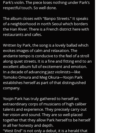
Park’s violin. The piece loses nothing under Park’s
respectful touch. So well done.
The album closes with “Banpo Streets.” It speaks
of a neighborhood in north Seoul which borders
the Han River. There is a French district here with
restaurants and cafes.
Written by Park, the song is a lovely ballad which
evokes images of calm and relaxation. The
andante tempo is conducive to the feel of a stroll
along quiet streets. It is a fine and fitting end to an
excellent album full of excitement and emotion.
In a decade of advancing Jazz violinists—like
Tomoko Omura and Meg Okura—Yoojin Park
establishes herself as part of that distinguished
company.
Yoojin Park has truly gathered to herself an
extraordinary corps of musicians of high caliber
talents and experience. They precisely carry out
her vision and sound. They are so well-placed
together that they allow Park herself to be herself
in all her honesty and depth.
“West End” is not only a debut, it is a herald that