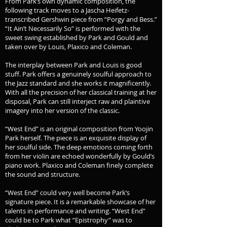
From Park’s own dynamic composition, the
following track moves to a Jascha Heifetz-
transcribed Gershwin piece from “Porgy and Bess.”
“It Ain’t Necessarily So” is performed with the
sweet swing established by Park and Gould and
taken over by Louis, Plaxico and Coleman.
The interplay between Park and Louis is good
stuff. Park offers a genuinely soulful approach to
the Jazz standard and she works it magnificently.
With all the precision of her classical training at her
disposal, Park can still interject raw and plaintive
imagery into her version of the classic.
“West End” is an original composition from Yoojin
Park herself. The piece is an exquisite display of
her soulful side. The deep emotions coming forth
from her violin are echoed wonderfully by Gould’s
piano work. Plaxico and Coleman finely complete
the sound and structure.
“West End” could very well become Park’s
signature piece. It is a remarkable showcase of her
talents in performance and writing. “West End”
could be to Park what “Epistrophy” was to