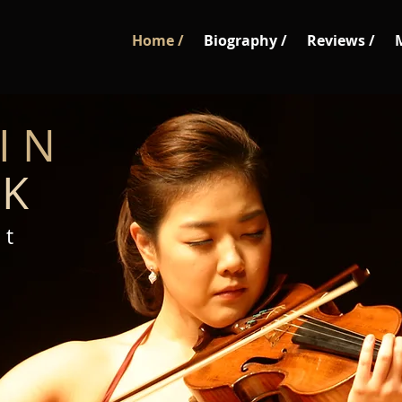
Home /
Biography /
Reviews /
I N
 K
 t