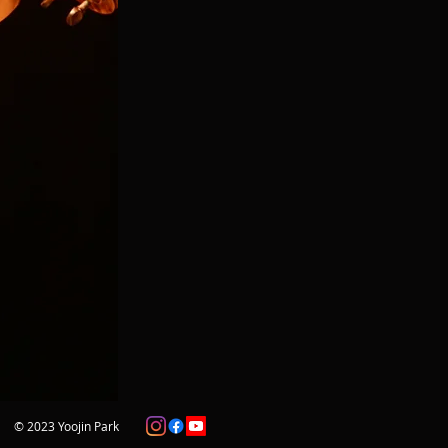
© 2023 Yoojin Park