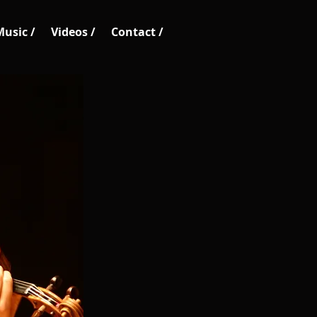
Music /
Videos /
Contact /