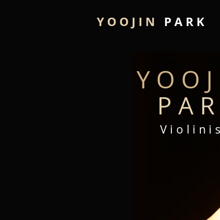
Y O O J I N
P A R K
Y O O J 
P A R
V
i
o l
i
n
i
s